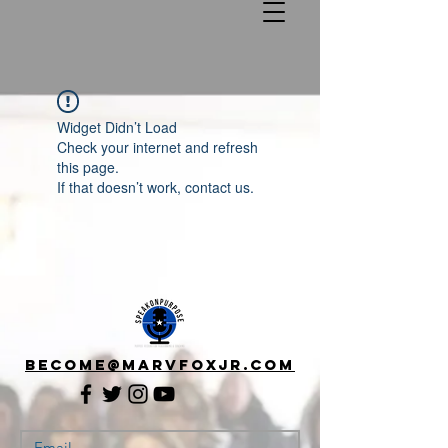
Widget Didn’t Load
Check your internet and refresh
this page.
If that doesn’t work, contact us.
Become@Marvfoxjr.com