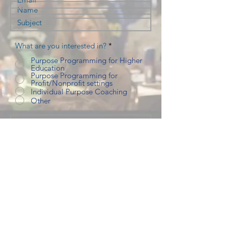
What are you interested in?
*
Purpose Programming for Higher
Education
Purpose Programming for
Profit/Nonprofit settings
Individual Purpose Coaching
Other
Submit